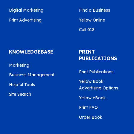
Digital Marketing
Find a Business
Print Advertising
Yellow Online
Call 018
KNOWLEDGEBASE
PRINT
PUBLICATIONS
Marketing
Print Publications
Business Management
Yellow Book
Helpful Tools
Advertising Options
Site Search
Yellow eBook
Print FAQ
Order Book