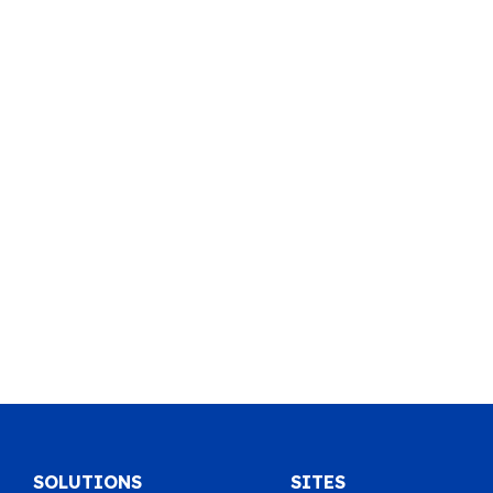
SOLUTIONS
SITES