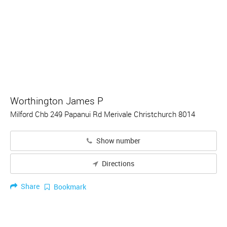
Worthington James P
Milford Chb 249 Papanui Rd Merivale Christchurch 8014
Show number
Directions
Share
Bookmark