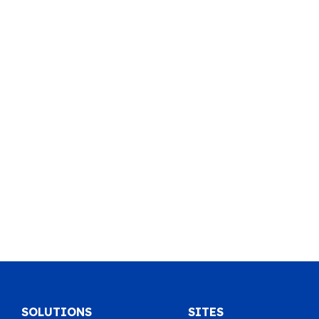
SOLUTIONS
SITES