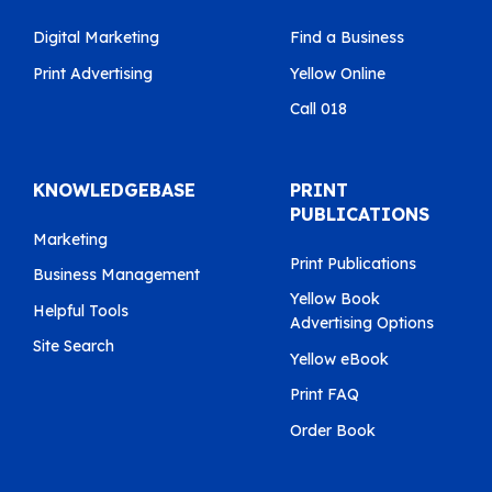
Digital Marketing
Find a Business
Print Advertising
Yellow Online
Call 018
KNOWLEDGEBASE
PRINT
PUBLICATIONS
Marketing
Print Publications
Business Management
Yellow Book
Helpful Tools
Advertising Options
Site Search
Yellow eBook
Print FAQ
Order Book