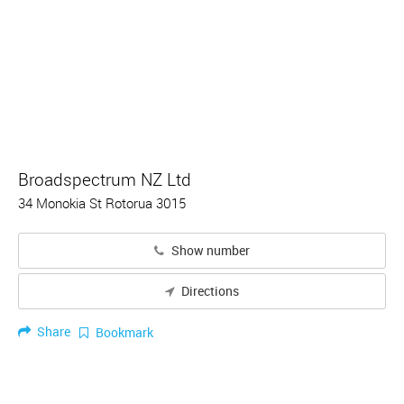
Broadspectrum NZ Ltd
34 Monokia St Rotorua 3015
Show number
Directions
Share
Bookmark