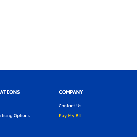
CATIONS
COMPANY
Contact Us
tising Options
Pay My Bill