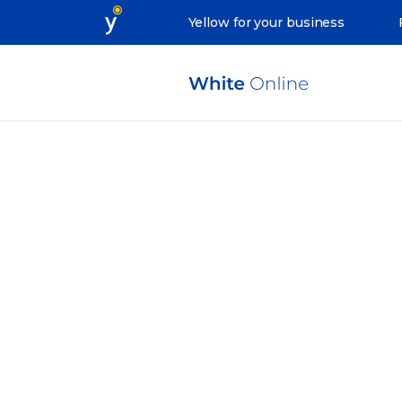
Yellow for your business