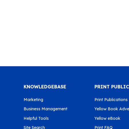
KNOWLEDGEBASE
PRINT PUBLI
Marketing
Print Publications
Business Management
Yellow Book Adver
Helpful Tools
Yellow eBook
Site Search
Print FAQ