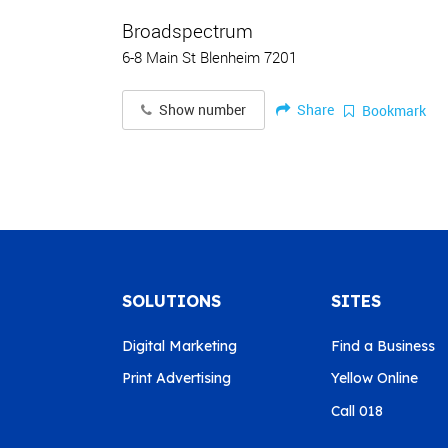
Broadspectrum
6-8 Main St Blenheim 7201
Share
Show number
Bookmark
SOLUTIONS
SITES
Digital Marketing
Find a Business
Print Advertising
Yellow Online
Call 018