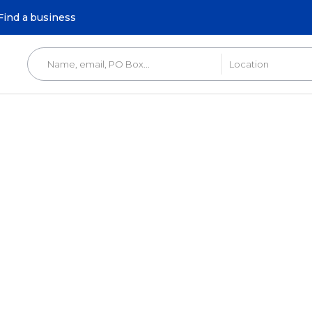
Find a business