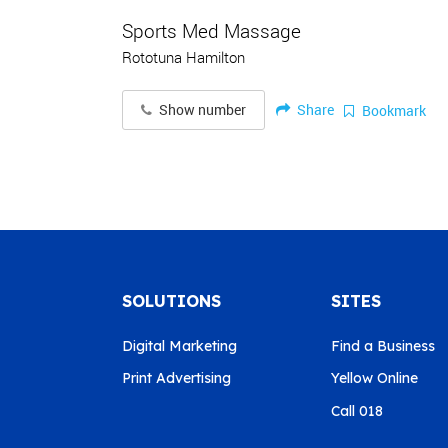
Sports Med Massage
Rototuna Hamilton
Share
Show number
Bookmark
SOLUTIONS
SITES
Digital Marketing
Find a Business
Print Advertising
Yellow Online
Call 018