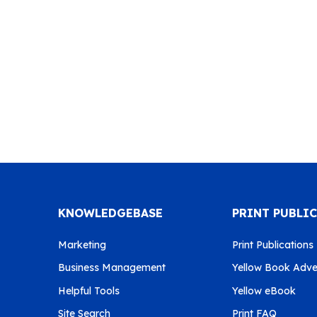
KNOWLEDGEBASE
PRINT PUBLI
Marketing
Print Publications
Business Management
Yellow Book Adver
Helpful Tools
Yellow eBook
Site Search
Print FAQ