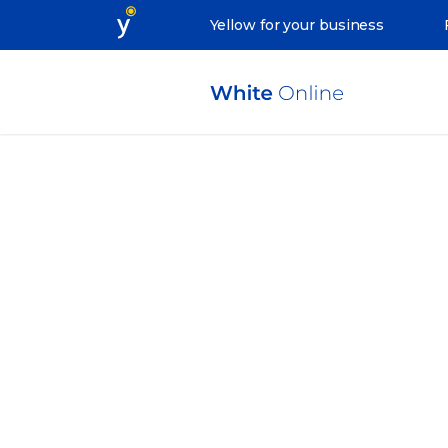
Yellow for your business