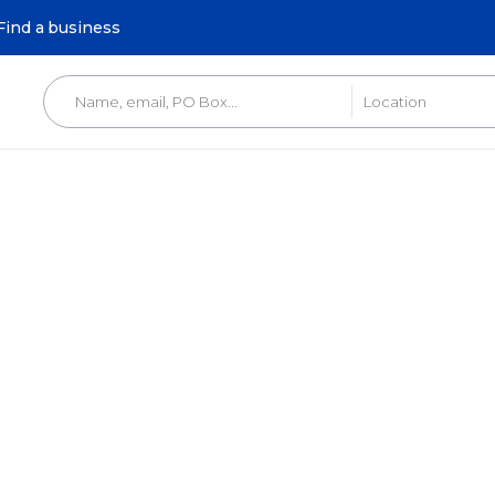
Find a business