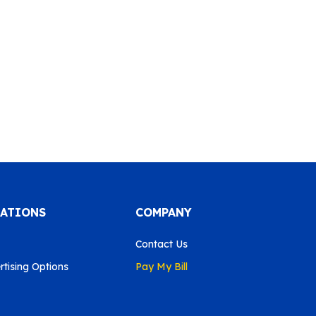
CATIONS
COMPANY
Contact Us
tising Options
Pay My Bill