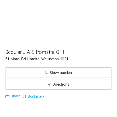
Scoular J A & Pomstra G H
51 Matai Rd Hataitai Wellington 6021
Show number
Directions
Share
Bookmark