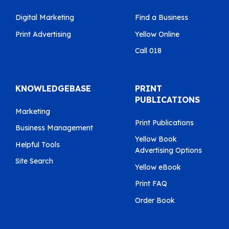
Digital Marketing
Find a Business
Print Advertising
Yellow Online
Call 018
KNOWLEDGEBASE
PRINT
PUBLICATIONS
Marketing
Print Publications
Business Management
Yellow Book
Helpful Tools
Advertising Options
Site Search
Yellow eBook
Print FAQ
Order Book