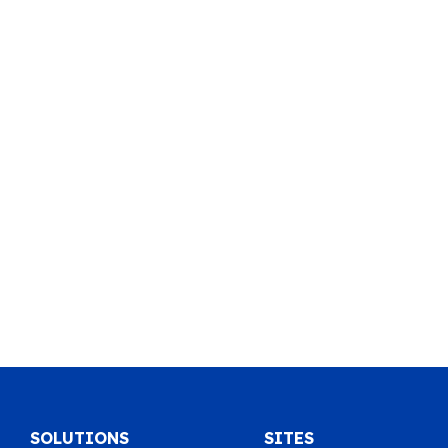
SOLUTIONS
SITES