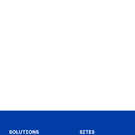
SOLUTIONS
SITES