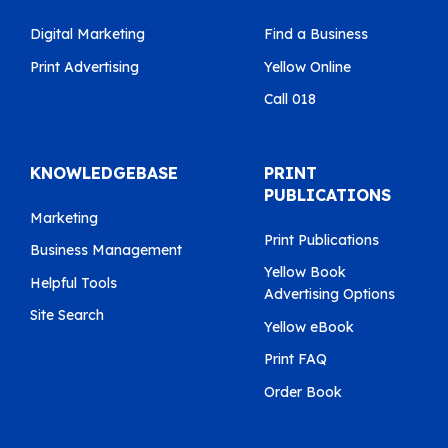
Digital Marketing
Find a Business
Print Advertising
Yellow Online
Call 018
KNOWLEDGEBASE
PRINT
PUBLICATIONS
Marketing
Print Publications
Business Management
Yellow Book
Helpful Tools
Advertising Options
Site Search
Yellow eBook
Print FAQ
Order Book