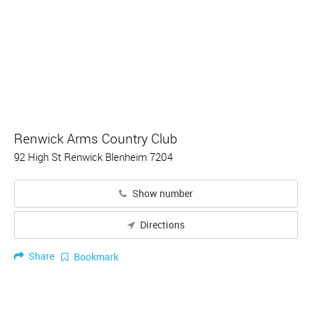
Renwick Arms Country Club
92 High St Renwick Blenheim 7204
Show number
Directions
Share
Bookmark