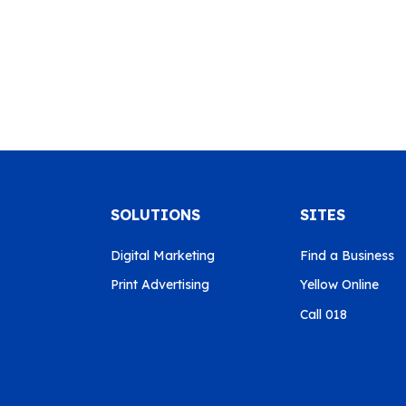
SOLUTIONS
SITES
Digital Marketing
Find a Business
Print Advertising
Yellow Online
Call 018