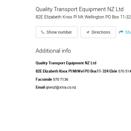
Quality Transport Equipment NZ Ltd
82E Elizabeth Knox Pl Mt Wellington PO Box 11-32
Sh
Show number
Directions
Additional info
Quality Transport Equipment NZ Ltd
82E Elizabeth Knox Pl MtWel PO Box11-324 Elsle
570 51
Facsimile
570 7136
Email
qtenzl@xtra.co.nz