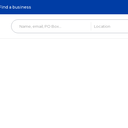
Find a business