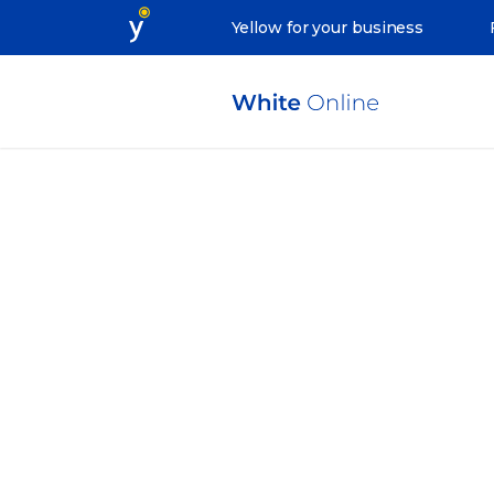
Yellow for your business