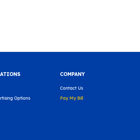
CATIONS
COMPANY
Contact Us
tising Options
Pay My Bill