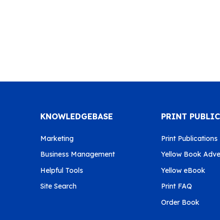
KNOWLEDGEBASE
PRINT PUBLI
Marketing
Print Publications
Business Management
Yellow Book Adver
Helpful Tools
Yellow eBook
Site Search
Print FAQ
Order Book