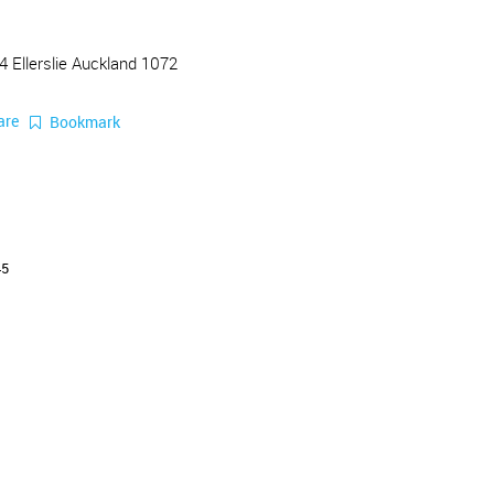
4 Ellerslie Auckland 1072
are
Bookmark
45