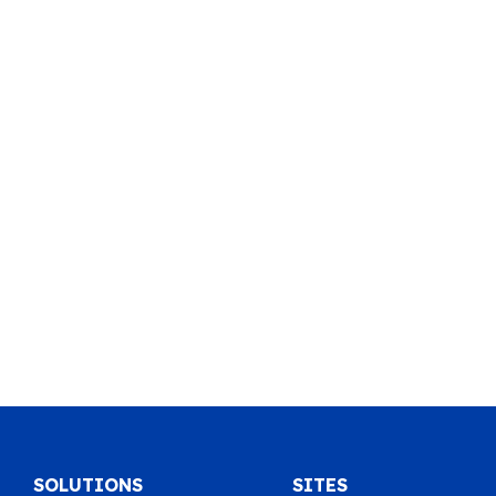
SOLUTIONS
SITES