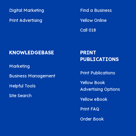
Digital Marketing
Find a Business
Print Advertising
Yellow Online
Call 018
KNOWLEDGEBASE
PRINT
PUBLICATIONS
Marketing
Print Publications
Business Management
Yellow Book
Helpful Tools
Advertising Options
Site Search
Yellow eBook
Print FAQ
Order Book