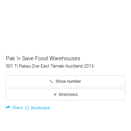
Pak 'n Save Food Warehouses
501 Ti Rakau Dve East Tamaki Auckland 2013
Show number
Directions
Share
Bookmark