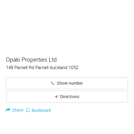
Opaki Properties Ltd
149 Parnell Rd Parnell Auckland 1052
Show number
Directions
Share
Bookmark