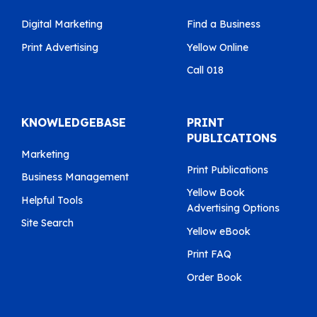
Digital Marketing
Find a Business
Print Advertising
Yellow Online
Call 018
KNOWLEDGEBASE
PRINT
PUBLICATIONS
Marketing
Print Publications
Business Management
Yellow Book
Helpful Tools
Advertising Options
Site Search
Yellow eBook
Print FAQ
Order Book