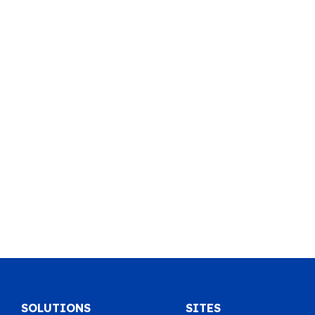
SOLUTIONS
SITES