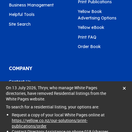
Print Publications
Business Management
Yellow Book
Helpful Tools
Advertising Options
Site Search
Yellow eBook
Print FAQ
Order Book
COMPANY
Contact Us
×
On 13 July 2026, Thryv, who manage White Pages
Pay My Bill
directories, have removed Residential listings from the
White Pages website.
0800 803 803
To search for a residential listing, your options are:
care@yellow.co.nz
Request a copy of your local White Pages online at
https://yellow.co.nz/our-solutions/print-
publications/order
Contact Directory Assistance on phone 018 (charges