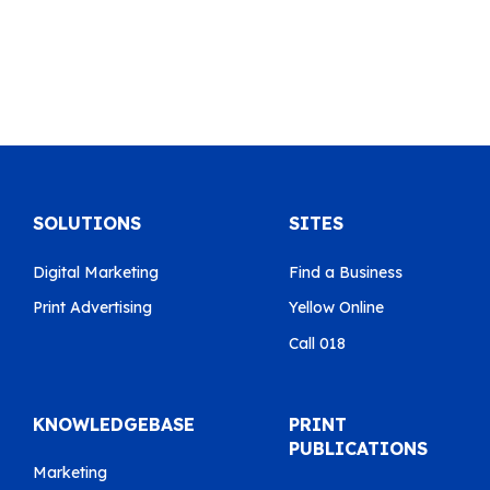
SOLUTIONS
SITES
Digital Marketing
Find a Business
Print Advertising
Yellow Online
Call 018
KNOWLEDGEBASE
PRINT
PUBLICATIONS
Marketing