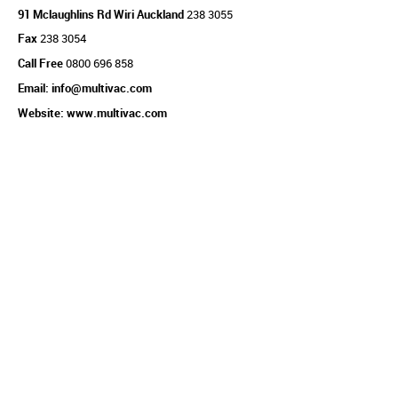
91 Mclaughlins Rd Wiri Auckland
238 3055
Fax
238 3054
Call Free
0800 696 858
Email: info@multivac.com
Website: www.multivac.com