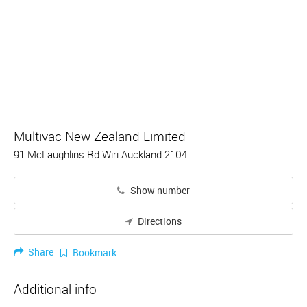
Multivac New Zealand Limited
91 McLaughlins Rd Wiri Auckland 2104
Show number
Directions
Share
Bookmark
Additional info