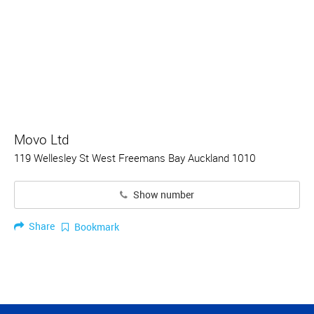
Movo Ltd
119 Wellesley St West Freemans Bay Auckland 1010
Show number
Share
Bookmark