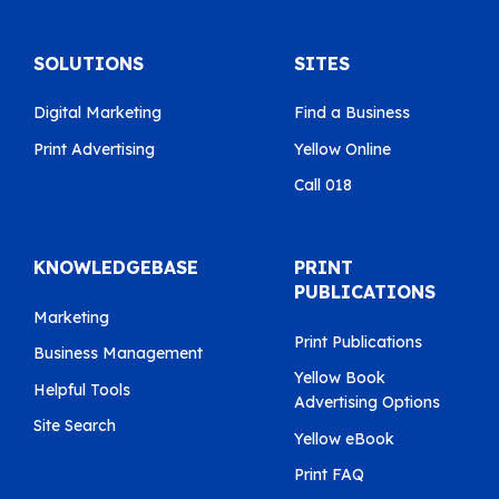
SOLUTIONS
SITES
Digital Marketing
Find a Business
Print Advertising
Yellow Online
Call 018
KNOWLEDGEBASE
PRINT
PUBLICATIONS
Marketing
Print Publications
Business Management
Yellow Book
Helpful Tools
Advertising Options
Site Search
Yellow eBook
Print FAQ