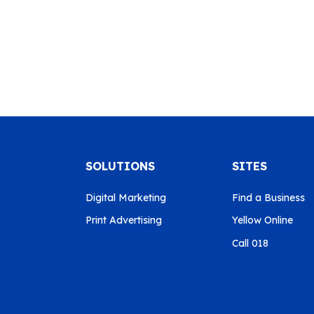
SOLUTIONS
SITES
Digital Marketing
Find a Business
Print Advertising
Yellow Online
Call 018