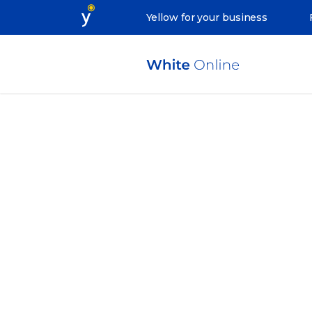
Yellow for your business