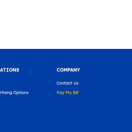
CATIONS
COMPANY
Contact Us
tising Options
Pay My Bill