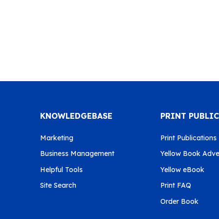
KNOWLEDGEBASE
PRINT PUBLI
Marketing
Print Publications
Business Management
Yellow Book Adver
Helpful Tools
Yellow eBook
Site Search
Print FAQ
Order Book