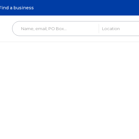
Find a business