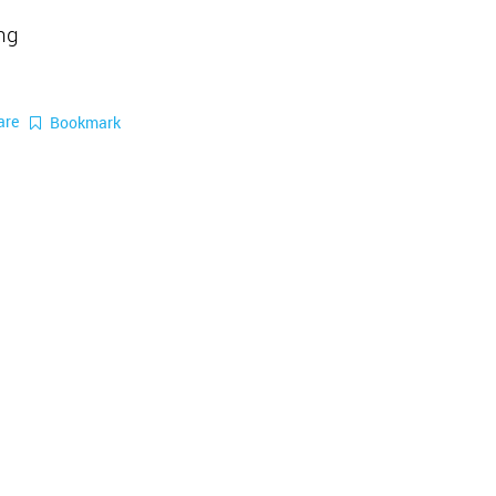
ing
are
Bookmark