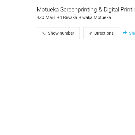
Motueka Screenprinting & Digital Print
430 Main Rd Riwaka Riwaka Motueka
Sh
Show number
Directions