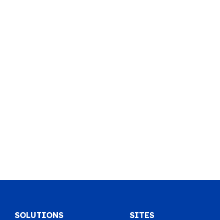
SOLUTIONS
SITES