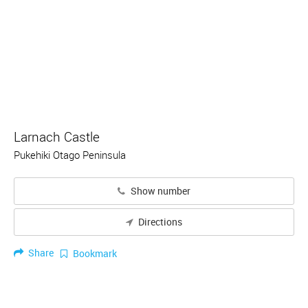
Larnach Castle
Pukehiki Otago Peninsula
Show number
Directions
Share
Bookmark