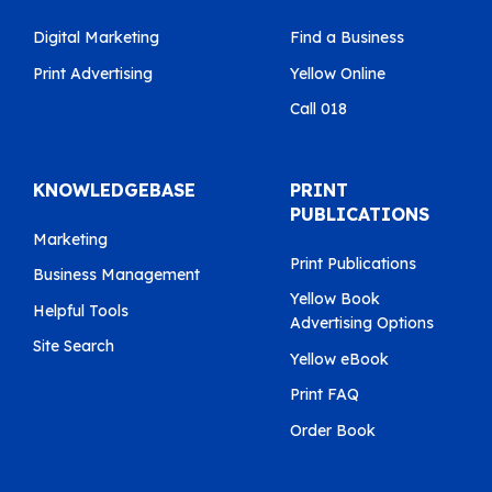
Digital Marketing
Find a Business
Print Advertising
Yellow Online
Call 018
KNOWLEDGEBASE
PRINT
PUBLICATIONS
Marketing
Print Publications
Business Management
Yellow Book
Helpful Tools
Advertising Options
Site Search
Yellow eBook
Print FAQ
Order Book