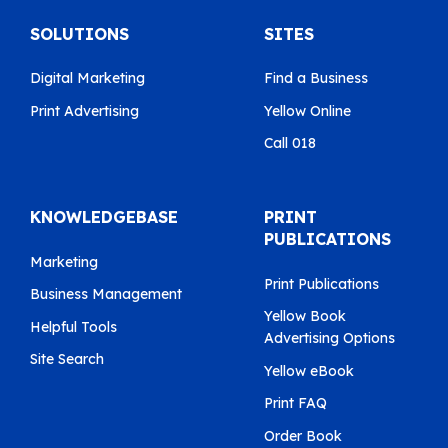
SOLUTIONS
SITES
Digital Marketing
Find a Business
Print Advertising
Yellow Online
Call 018
KNOWLEDGEBASE
PRINT
PUBLICATIONS
Marketing
Print Publications
Business Management
Yellow Book
Helpful Tools
Advertising Options
Site Search
Yellow eBook
Print FAQ
Order Book