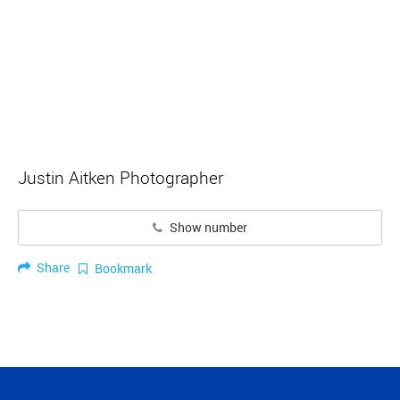
Justin Aitken Photographer
Show number
Share
Bookmark