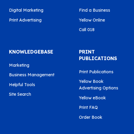
Digital Marketing
Find a Business
Print Advertising
Yellow Online
Call 018
KNOWLEDGEBASE
PRINT
PUBLICATIONS
Marketing
Print Publications
Business Management
Yellow Book
Helpful Tools
Advertising Options
Site Search
Yellow eBook
Print FAQ
Order Book