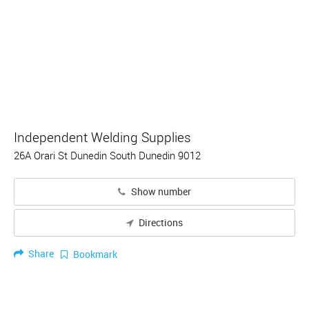
Independent Welding Supplies
26A Orari St Dunedin South Dunedin 9012
Show number
Directions
Share
Bookmark