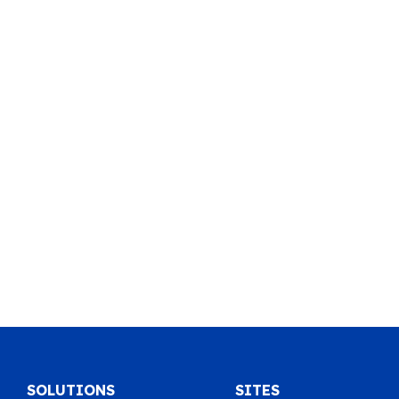
SOLUTIONS
SITES