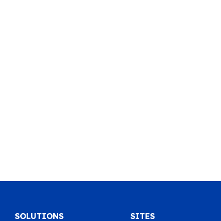
SOLUTIONS
SITES