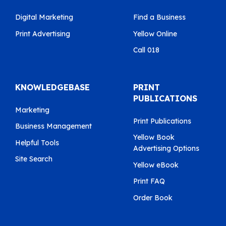
Digital Marketing
Find a Business
Print Advertising
Yellow Online
Call 018
KNOWLEDGEBASE
PRINT
PUBLICATIONS
Marketing
Print Publications
Business Management
Yellow Book
Helpful Tools
Advertising Options
Site Search
Yellow eBook
Print FAQ
Order Book