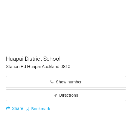
Huapai District School
Station Rd Huapai Auckland 0810
Show number
Directions
Share
Bookmark