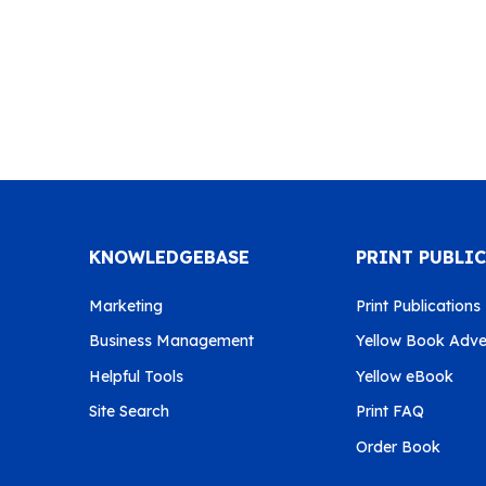
KNOWLEDGEBASE
PRINT PUBLI
Marketing
Print Publications
Business Management
Yellow Book Adver
Helpful Tools
Yellow eBook
Site Search
Print FAQ
Order Book