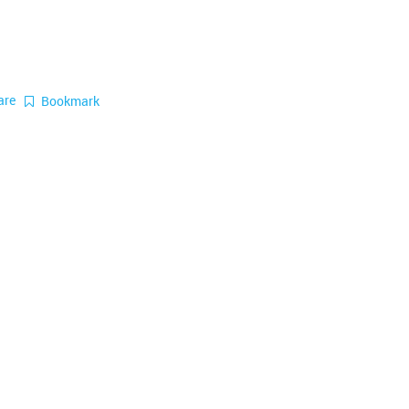
are
Bookmark