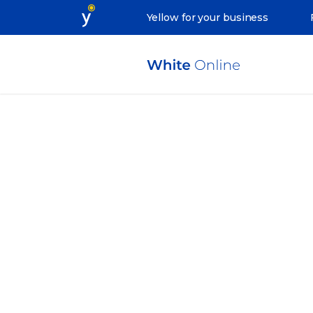
Yellow for your business