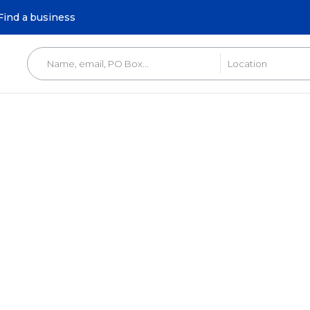
Find a business