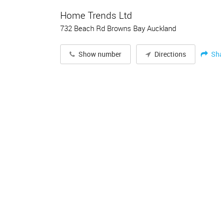
Home Trends Ltd
732 Beach Rd Browns Bay Auckland
Sh
Show number
Directions