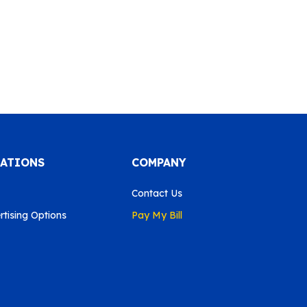
CATIONS
COMPANY
Contact Us
tising Options
Pay My Bill