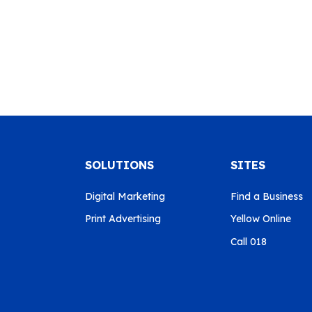
SOLUTIONS
SITES
Digital Marketing
Find a Business
Print Advertising
Yellow Online
Call 018