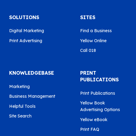
SOLUTIONS
SITES
Digital Marketing
Find a Business
Print Advertising
Yellow Online
Call 018
KNOWLEDGEBASE
PRINT
PUBLICATIONS
Marketing
Print Publications
Business Management
Yellow Book
Helpful Tools
Advertising Options
Site Search
Yellow eBook
Print FAQ