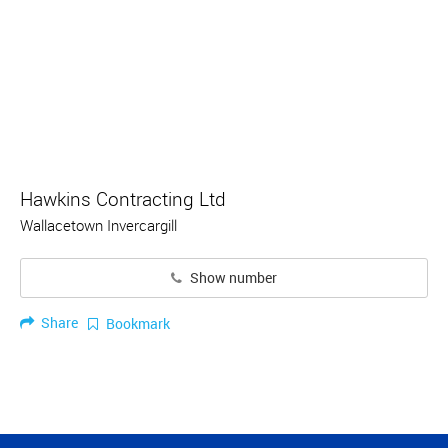
Hawkins Contracting Ltd
Wallacetown Invercargill
Show number
Share
Bookmark