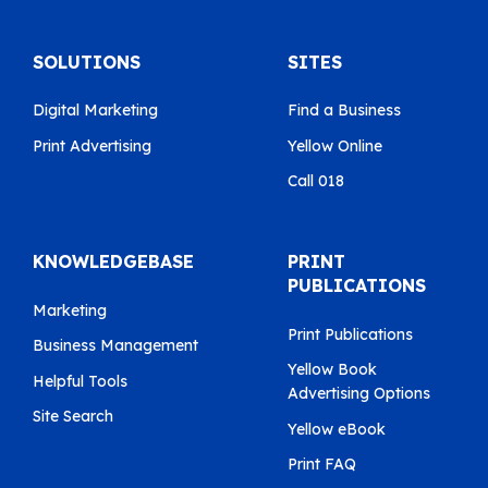
SOLUTIONS
SITES
Digital Marketing
Find a Business
Print Advertising
Yellow Online
Call 018
KNOWLEDGEBASE
PRINT
PUBLICATIONS
Marketing
Print Publications
Business Management
Yellow Book
Helpful Tools
Advertising Options
Site Search
Yellow eBook
Print FAQ