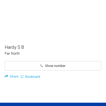
Hardy S B
Far North
Show number
Share
Bookmark