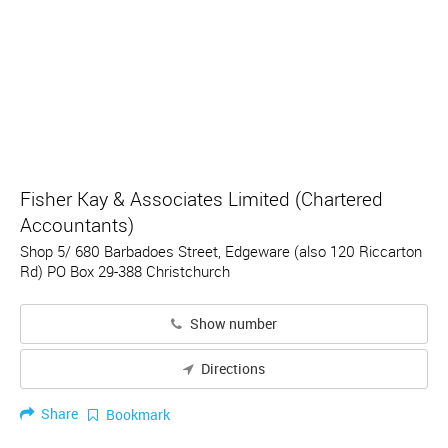
Fisher Kay & Associates Limited (Chartered
Accountants)
Shop 5/ 680 Barbadoes Street, Edgeware (also 120 Riccarton
Rd) PO Box 29-388 Christchurch
Show number
Directions
Share
Bookmark