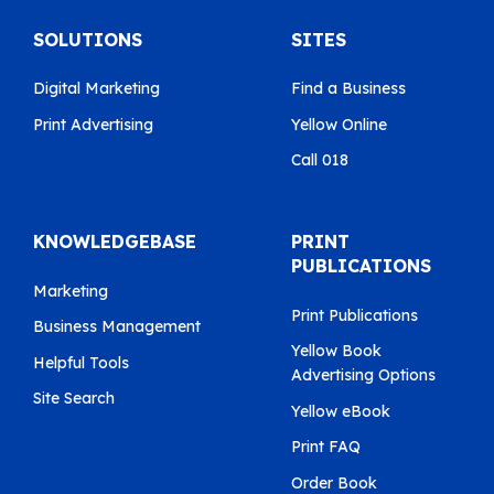
SOLUTIONS
SITES
Digital Marketing
Find a Business
Print Advertising
Yellow Online
Call 018
KNOWLEDGEBASE
PRINT
PUBLICATIONS
Marketing
Print Publications
Business Management
Yellow Book
Helpful Tools
Advertising Options
Site Search
Yellow eBook
Print FAQ
Order Book