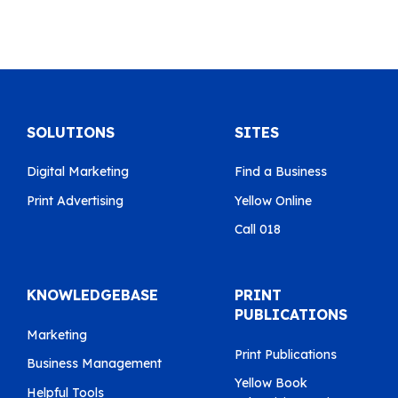
SOLUTIONS
SITES
Digital Marketing
Find a Business
Print Advertising
Yellow Online
Call 018
KNOWLEDGEBASE
PRINT
PUBLICATIONS
Marketing
Print Publications
Business Management
Yellow Book
Helpful Tools