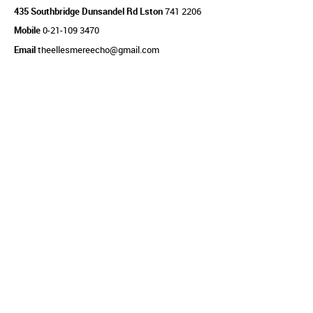
435 Southbridge Dunsandel Rd Lston
741 2206
Mobile
0-21-109 3470
Email
theellesmereecho@gmail.com