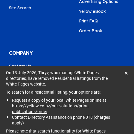
Advertising Options
Site Search
Yellow eBook
Print FAQ
Order Book
COMPANY
Contact Us
×
On 13 July 2026, Thryv, who manage White Pages
Pay My Bill
directories, have removed Residential listings from the
White Pages website.
0800 803 803
To search for a residential listing, your options are:
care@yellow.co.nz
Request a copy of your local White Pages online at
https://yellow.co.nz/our-solutions/print-
publications/order
Contact Directory Assistance on phone 018 (charges
apply)
© 2024 Thryv New Zealand Ltd. All rights reserved.
Privacy policy
Legal
Please note that search functionality for White Pages