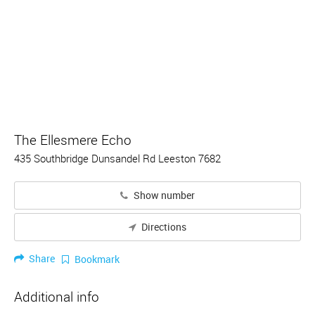
The Ellesmere Echo
435 Southbridge Dunsandel Rd Leeston 7682
Show number
Directions
Share
Bookmark
Additional info