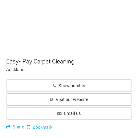
Easy~Pay Carpet Cleaning
Auckland
Show number
Visit our website
Email us
Share
Bookmark