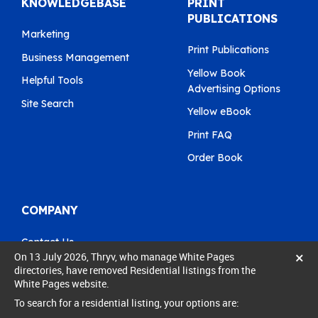
KNOWLEDGEBASE
PRINT
PUBLICATIONS
Marketing
Print Publications
Business Management
Yellow Book
Helpful Tools
Advertising Options
Site Search
Yellow eBook
Print FAQ
Order Book
COMPANY
Contact Us
×
On 13 July 2026, Thryv, who manage White Pages
Pay My Bill
directories, have removed Residential listings from the
White Pages website.
0800 803 803
To search for a residential listing, your options are:
care@yellow.co.nz