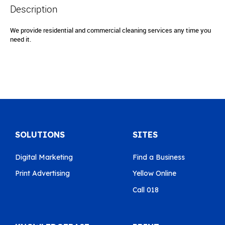
Description
We provide residential and commercial cleaning services any time you
need it.
SOLUTIONS
SITES
Digital Marketing
Find a Business
Print Advertising
Yellow Online
Call 018