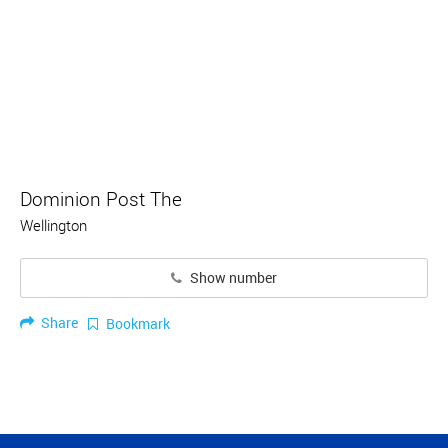
Dominion Post The
Wellington
Show number
Share
Bookmark