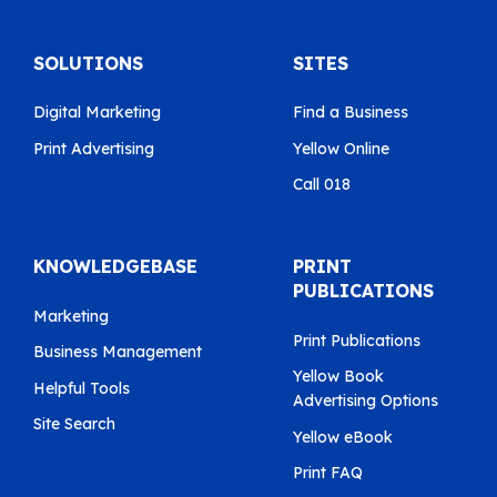
SOLUTIONS
SITES
Digital Marketing
Find a Business
Print Advertising
Yellow Online
Call 018
KNOWLEDGEBASE
PRINT
PUBLICATIONS
Marketing
Print Publications
Business Management
Yellow Book
Helpful Tools
Advertising Options
Site Search
Yellow eBook
Print FAQ