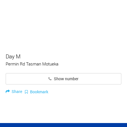
Day M
Permin Rd Tasman Motueka
Show number
Share
Bookmark