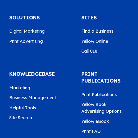
SOLUTIONS
SITES
Digital Marketing
Find a Business
Print Advertising
Yellow Online
Call 018
KNOWLEDGEBASE
PRINT
PUBLICATIONS
Marketing
Print Publications
Business Management
Yellow Book
Helpful Tools
Advertising Options
Site Search
Yellow eBook
Print FAQ