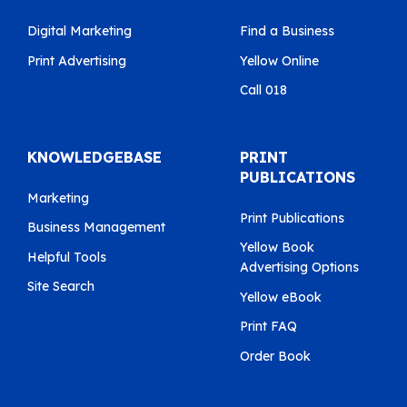
Digital Marketing
Find a Business
Print Advertising
Yellow Online
Call 018
KNOWLEDGEBASE
PRINT
PUBLICATIONS
Marketing
Print Publications
Business Management
Yellow Book
Helpful Tools
Advertising Options
Site Search
Yellow eBook
Print FAQ
Order Book