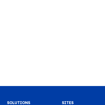
SOLUTIONS
SITES