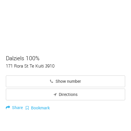
Dalziels 100%
171 Rora St Te Kuiti 3910
Show number
Directions
Share
Bookmark