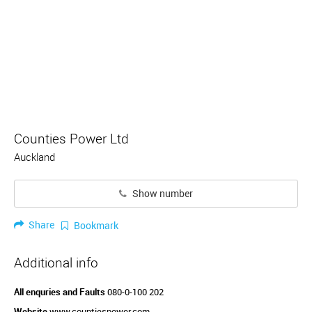
Counties Power Ltd
Auckland
Show number
Share
Bookmark
Additional info
All enquries and Faults
080-0-100 202
Website
www.countiespower.com