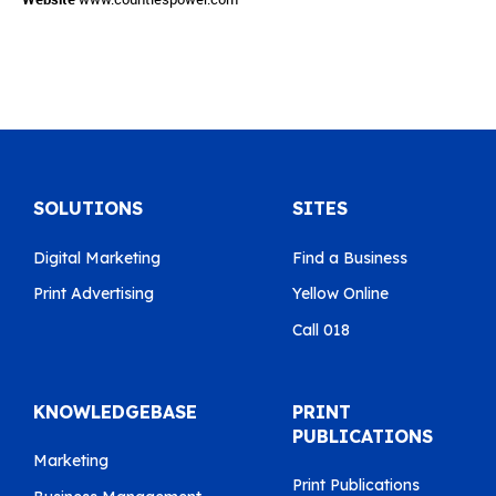
SOLUTIONS
SITES
Digital Marketing
Find a Business
Print Advertising
Yellow Online
Call 018
KNOWLEDGEBASE
PRINT
PUBLICATIONS
Marketing
Print Publications