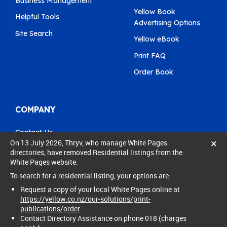
Business Management
Yellow Book
Helpful Tools
Advertising Options
Site Search
Yellow eBook
Print FAQ
Order Book
COMPANY
Contact Us
×
On 13 July 2026, Thryv, who manage White Pages
Pay My Bill
directories, have removed Residential listings from the
White Pages website.
0800 803 803
To search for a residential listing, your options are:
care@yellow.co.nz
Request a copy of your local White Pages online at
https://yellow.co.nz/our-solutions/print-
publications/order
Contact Directory Assistance on phone 018 (charges