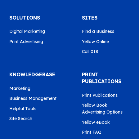
SOLUTIONS
SITES
Digital Marketing
Find a Business
Print Advertising
Yellow Online
Call 018
KNOWLEDGEBASE
PRINT
PUBLICATIONS
Marketing
Print Publications
Business Management
Yellow Book
Helpful Tools
Advertising Options
Site Search
Yellow eBook
Print FAQ