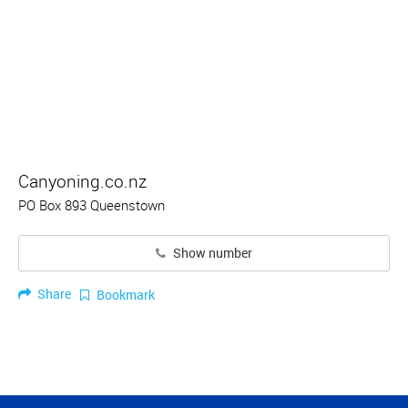
Canyoning.co.nz
PO Box 893 Queenstown
Show number
Share
Bookmark