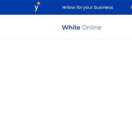
Yellow for your business