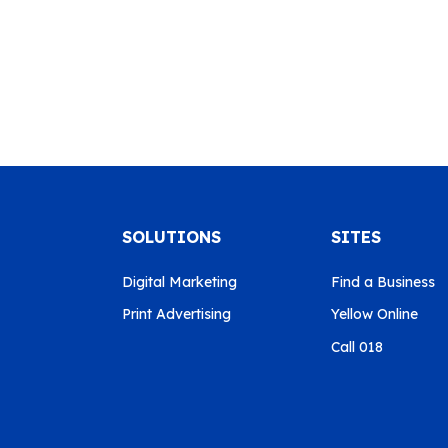
SOLUTIONS
SITES
Digital Marketing
Find a Business
Print Advertising
Yellow Online
Call 018