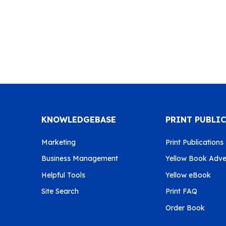
KNOWLEDGEBASE
PRINT PUBLI
Marketing
Print Publications
Business Management
Yellow Book Adver
Helpful Tools
Yellow eBook
Site Search
Print FAQ
Order Book