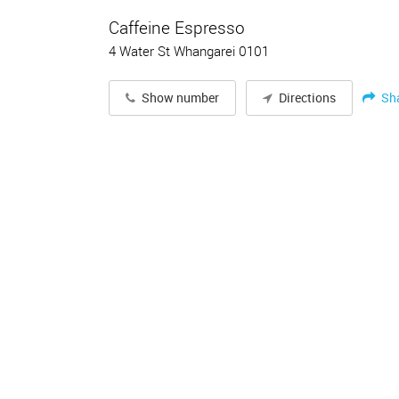
Caffeine Espresso
4 Water St Whangarei 0101
Sh
Show number
Directions