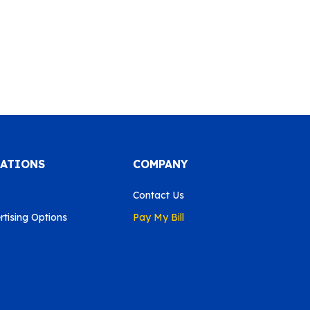
CATIONS
COMPANY
Contact Us
tising Options
Pay My Bill