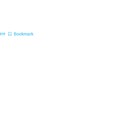
are
Bookmark