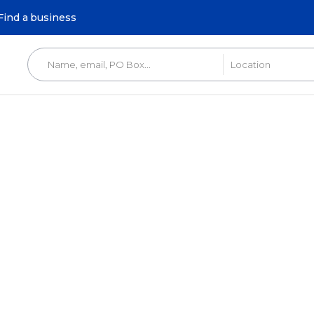
Find a business