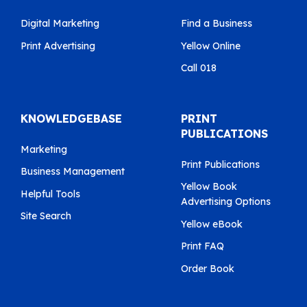
Digital Marketing
Find a Business
Print Advertising
Yellow Online
Call 018
KNOWLEDGEBASE
PRINT
PUBLICATIONS
Marketing
Print Publications
Business Management
Yellow Book
Helpful Tools
Advertising Options
Site Search
Yellow eBook
Print FAQ
Order Book