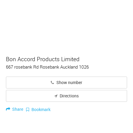
Bon Accord Products Limited
667 rosebank Rd Rosebank Auckland 1026
Show number
Directions
Share
Bookmark