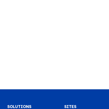
SOLUTIONS
SITES