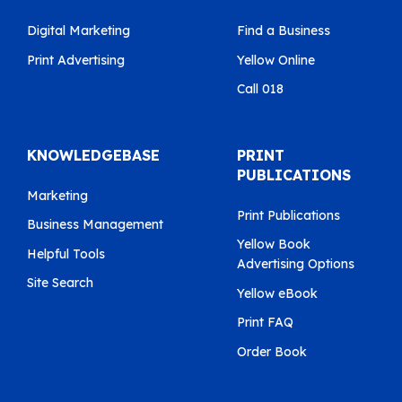
Digital Marketing
Find a Business
Print Advertising
Yellow Online
Call 018
KNOWLEDGEBASE
PRINT
PUBLICATIONS
Marketing
Print Publications
Business Management
Yellow Book
Helpful Tools
Advertising Options
Site Search
Yellow eBook
Print FAQ
Order Book