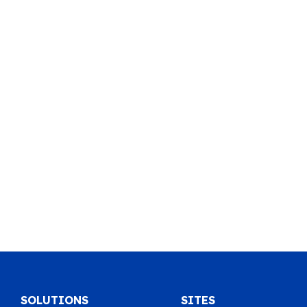
SOLUTIONS
SITES