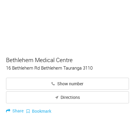
Bethlehem Medical Centre
16 Bethlehem Rd Bethlehem Tauranga 3110
Show number
Directions
Share
Bookmark