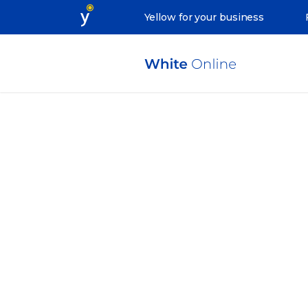
Yellow for your business