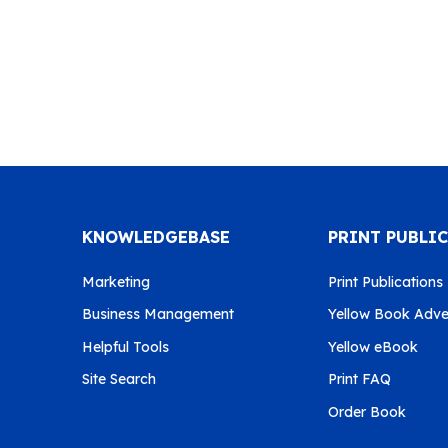
KNOWLEDGEBASE
PRINT PUBLI
Marketing
Print Publications
Business Management
Yellow Book Adver
Helpful Tools
Yellow eBook
Site Search
Print FAQ
Order Book