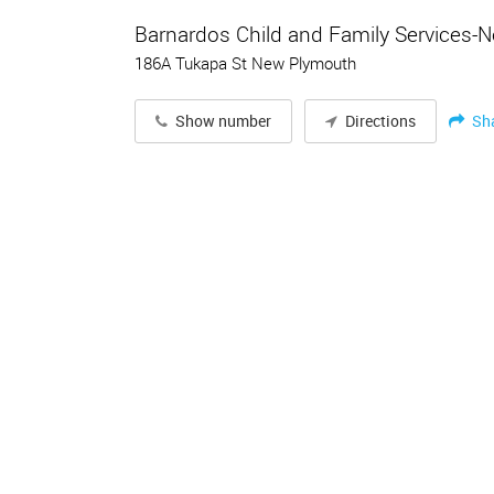
Barnardos Child and Family Services-
186A Tukapa St New Plymouth
Sh
Show number
Directions