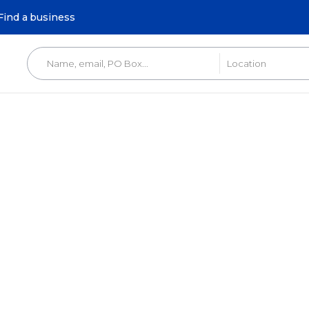
Find a business