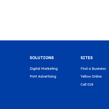
SOLUTIONS
SITES
Digital Marketing
Find a Business
Print Advertising
Yellow Online
Call 018