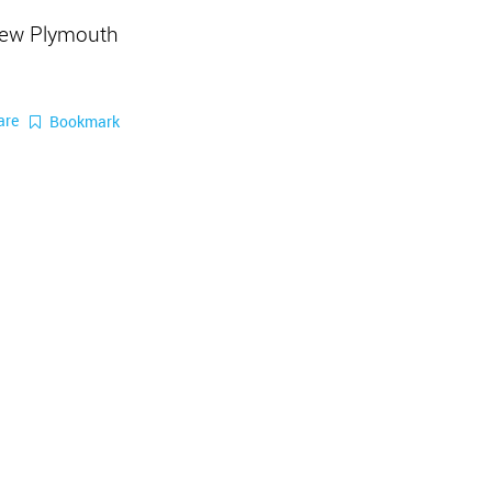
New Plymouth
are
Bookmark