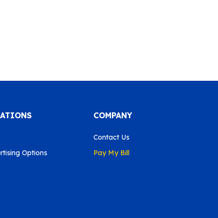
CATIONS
COMPANY
Contact Us
tising Options
Pay My Bill