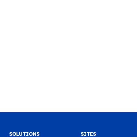
SOLUTIONS
SITES