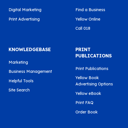
Digital Marketing
Find a Business
Print Advertising
Yellow Online
Call 018
KNOWLEDGEBASE
PRINT
PUBLICATIONS
Marketing
Print Publications
Business Management
Yellow Book
Helpful Tools
Advertising Options
Site Search
Yellow eBook
Print FAQ
Order Book