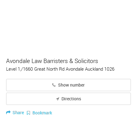
Avondale Law Barristers & Solicitors
Level 1,/1660 Great North Rd Avondale Auckland 1026
Show number
Directions
Share
Bookmark