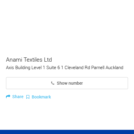
Anami Textiles Ltd
Axis Building Level 1 Suite 6 1 Cleveland Rd Parnell Auckland
Show number
Share
Bookmark