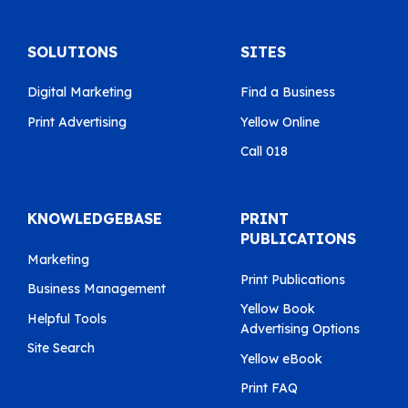
SOLUTIONS
SITES
Digital Marketing
Find a Business
Print Advertising
Yellow Online
Call 018
KNOWLEDGEBASE
PRINT
PUBLICATIONS
Marketing
Print Publications
Business Management
Yellow Book
Helpful Tools
Advertising Options
Site Search
Yellow eBook
Print FAQ