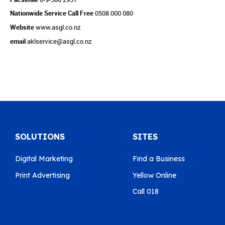
Nationwide Service Call Free
0508 000 080
Website
www.asgl.co.nz
email
aklservice@asgl.co.nz
SOLUTIONS
SITES
Digital Marketing
Find a Business
Print Advertising
Yellow Online
Call 018