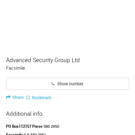
Advanced Security Group Ltd
Facsimile
Show number
Share
Bookmark
Additional info
PO Box112157 Pnrse
580 2950
Facsimile
0-9-580 2951