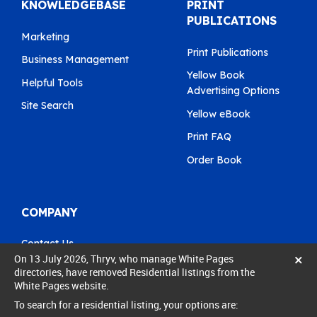
KNOWLEDGEBASE
PRINT
PUBLICATIONS
Marketing
Print Publications
Business Management
Yellow Book
Helpful Tools
Advertising Options
Site Search
Yellow eBook
Print FAQ
Order Book
COMPANY
Contact Us
×
On 13 July 2026, Thryv, who manage White Pages
Pay My Bill
directories, have removed Residential listings from the
White Pages website.
0800 803 803
To search for a residential listing, your options are:
care@yellow.co.nz