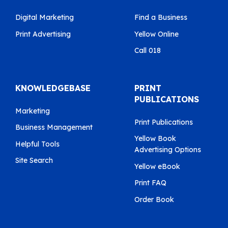
Digital Marketing
Find a Business
Print Advertising
Yellow Online
Call 018
KNOWLEDGEBASE
PRINT
PUBLICATIONS
Marketing
Print Publications
Business Management
Yellow Book
Helpful Tools
Advertising Options
Site Search
Yellow eBook
Print FAQ
Order Book