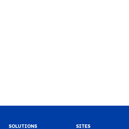
SOLUTIONS
SITES