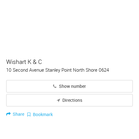
Wishart K & C
10 Second Avenue Stanley Point North Shore 0624
Show number
Directions
Share
Bookmark