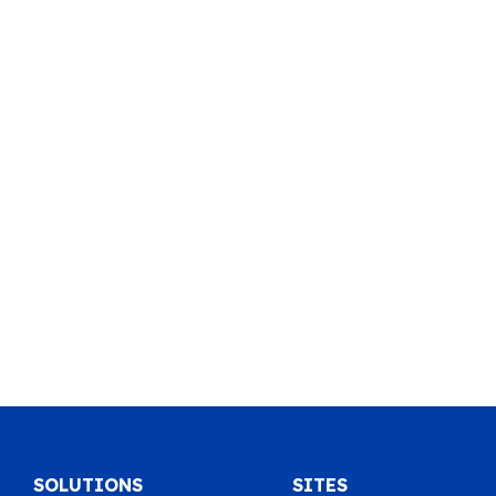
SOLUTIONS
SITES