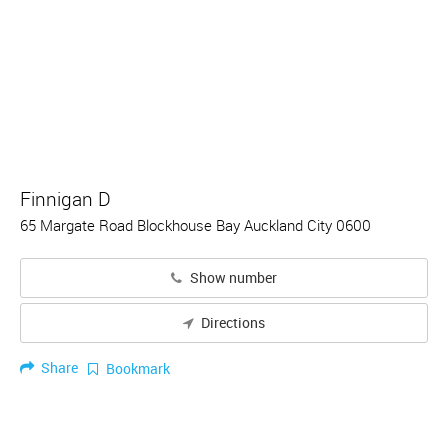
Finnigan D
65 Margate Road Blockhouse Bay Auckland City 0600
Show number
Directions
Share
Bookmark