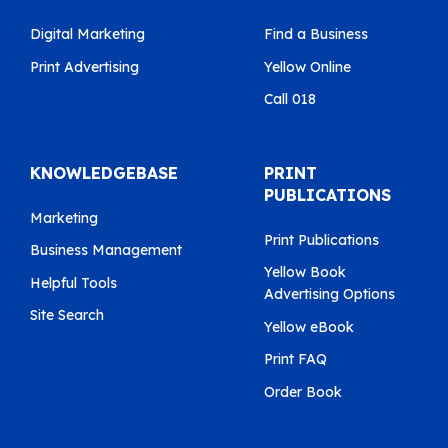
Digital Marketing
Find a Business
Print Advertising
Yellow Online
Call 018
KNOWLEDGEBASE
PRINT
PUBLICATIONS
Marketing
Print Publications
Business Management
Yellow Book
Helpful Tools
Advertising Options
Site Search
Yellow eBook
Print FAQ
Order Book