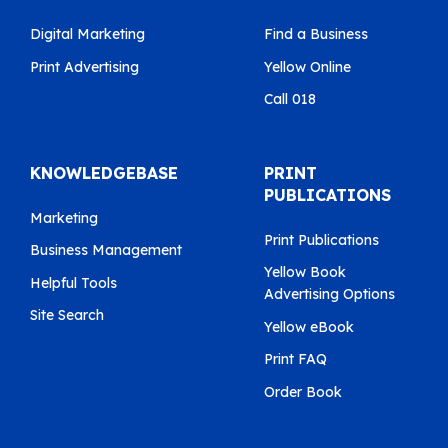
Digital Marketing
Find a Business
Print Advertising
Yellow Online
Call 018
KNOWLEDGEBASE
PRINT
PUBLICATIONS
Marketing
Print Publications
Business Management
Yellow Book
Helpful Tools
Advertising Options
Site Search
Yellow eBook
Print FAQ
Order Book