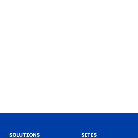
SOLUTIONS
SITES