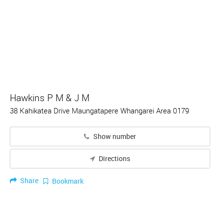
Hawkins P M & J M
38 Kahikatea Drive Maungatapere Whangarei Area 0179
Show number
Directions
Share
Bookmark