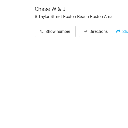
Chase W & J
8 Taylor Street Foxton Beach Foxton Area
Sh
Show number
Directions