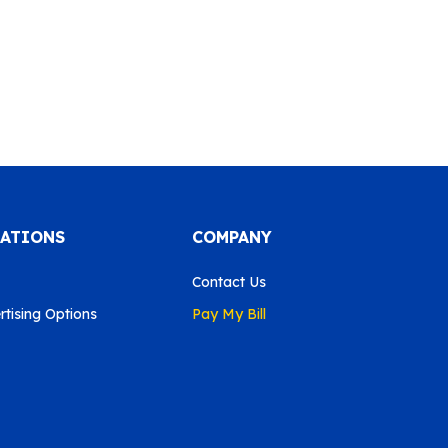
CATIONS
COMPANY
Contact Us
tising Options
Pay My Bill