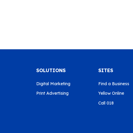
SOLUTIONS
SITES
Digital Marketing
Find a Business
Print Advertising
Yellow Online
Call 018