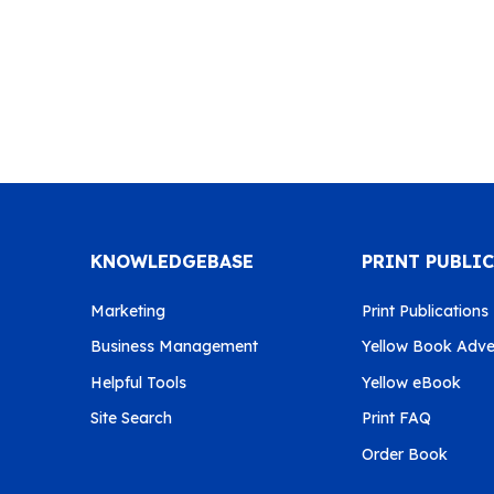
KNOWLEDGEBASE
PRINT PUBLI
Marketing
Print Publications
Business Management
Yellow Book Adver
Helpful Tools
Yellow eBook
Site Search
Print FAQ
Order Book