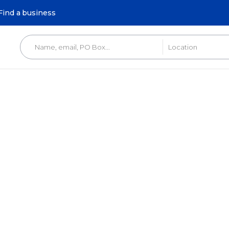
Find a business