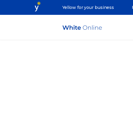
Yellow for your business