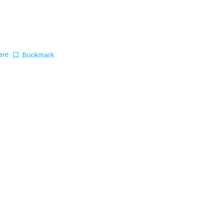
are
Bookmark