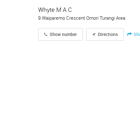
Whyte M A C
9 Waiparemo Crescent Omori Turangi Area
Sh
Show number
Directions