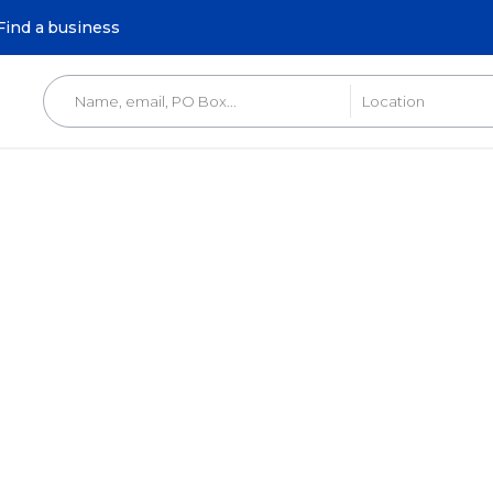
Find a business