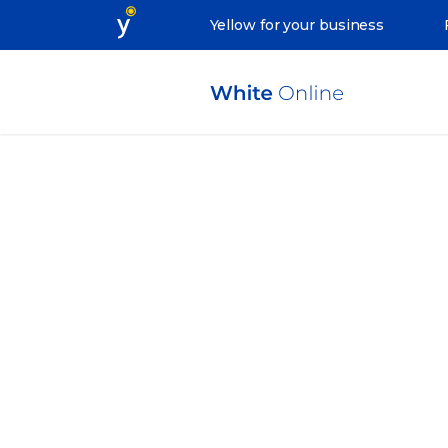
Yellow for your business