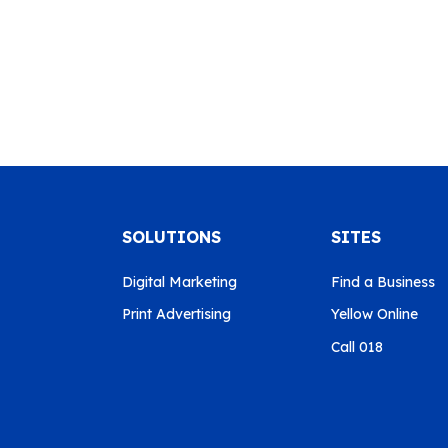
SOLUTIONS
SITES
Digital Marketing
Find a Business
Print Advertising
Yellow Online
Call 018