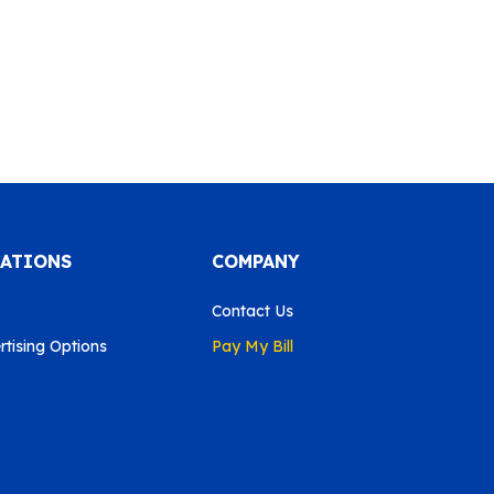
CATIONS
COMPANY
Contact Us
tising Options
Pay My Bill