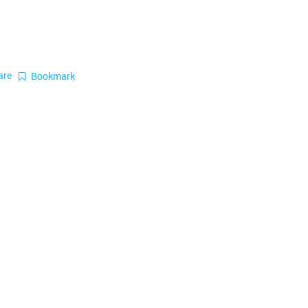
are
Bookmark