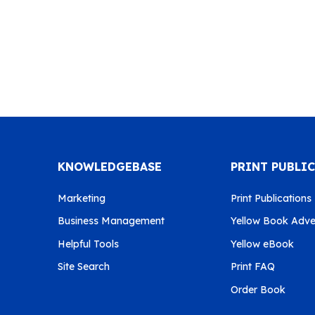
KNOWLEDGEBASE
PRINT PUBLI
Marketing
Print Publications
Business Management
Yellow Book Adver
Helpful Tools
Yellow eBook
Site Search
Print FAQ
Order Book