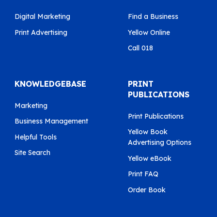
Digital Marketing
Find a Business
Print Advertising
Yellow Online
Call 018
KNOWLEDGEBASE
PRINT
PUBLICATIONS
Marketing
Print Publications
Business Management
Yellow Book
Helpful Tools
Advertising Options
Site Search
Yellow eBook
Print FAQ
Order Book