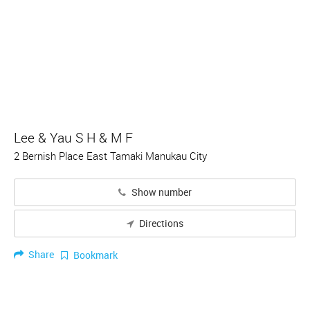
Lee & Yau S H & M F
2 Bernish Place East Tamaki Manukau City
Show number
Directions
Share
Bookmark