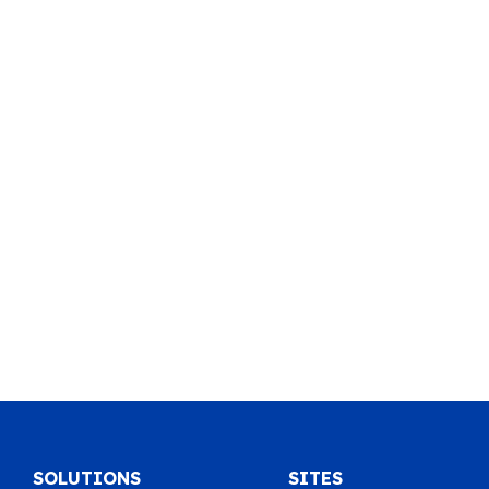
SOLUTIONS
SITES