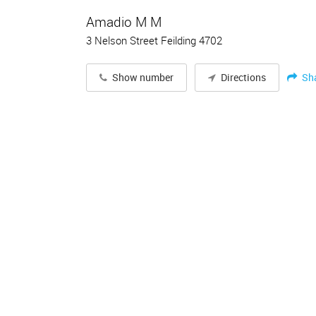
Amadio M M
3 Nelson Street Feilding 4702
Sh
Show number
Directions