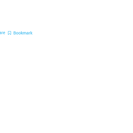
are
Bookmark