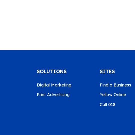
SOLUTIONS
SITES
Digital Marketing
Find a Business
Print Advertising
Yellow Online
Call 018