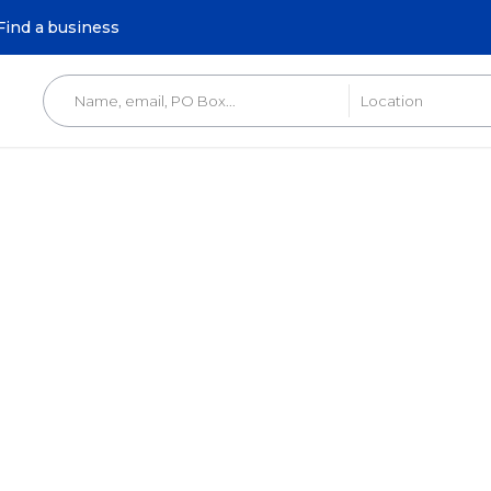
Find a business