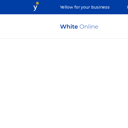
Yellow for your business