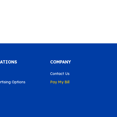
CATIONS
COMPANY
Contact Us
tising Options
Pay My Bill