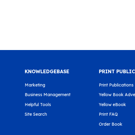
KNOWLEDGEBASE
PRINT PUBLI
Marketing
Print Publications
Business Management
Yellow Book Adver
Helpful Tools
Yellow eBook
Site Search
Print FAQ
Order Book