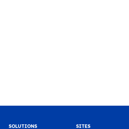
SOLUTIONS
SITES