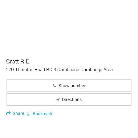
Crott R E
270 Thornton Road RD 4 Cambridge Cambridge Area
Show number
Directions
Share
Bookmark