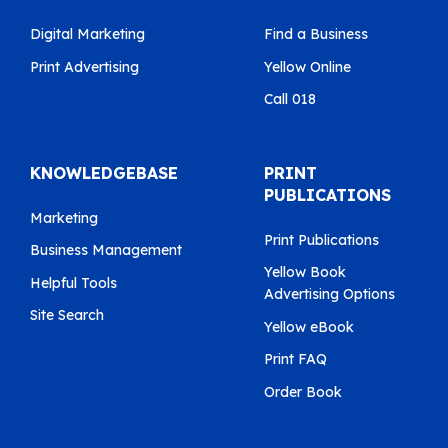
Digital Marketing
Find a Business
Print Advertising
Yellow Online
Call 018
KNOWLEDGEBASE
PRINT
PUBLICATIONS
Marketing
Print Publications
Business Management
Yellow Book
Helpful Tools
Advertising Options
Site Search
Yellow eBook
Print FAQ
Order Book