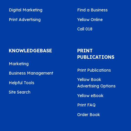
Digital Marketing
Find a Business
Print Advertising
Yellow Online
Call 018
KNOWLEDGEBASE
PRINT
PUBLICATIONS
Marketing
Print Publications
Business Management
Yellow Book
Helpful Tools
Advertising Options
Site Search
Yellow eBook
Print FAQ
Order Book