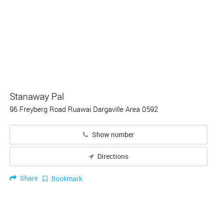
Stanaway Pal
96 Freyberg Road Ruawai Dargaville Area 0592
Show number
Directions
Share
Bookmark