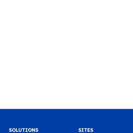
SOLUTIONS
SITES