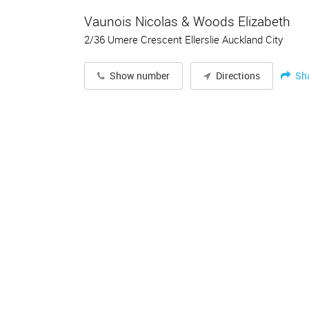
Vaunois Nicolas & Woods Elizabeth
2/36 Umere Crescent Ellerslie Auckland City
Sh
Show number
Directions