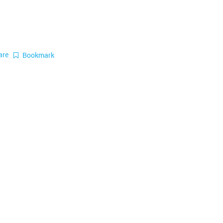
are
Bookmark