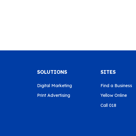
SOLUTIONS
SITES
Digital Marketing
Find a Business
Print Advertising
Yellow Online
Call 018