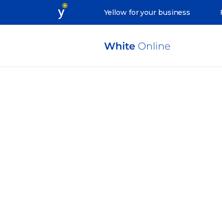
Yellow for your business