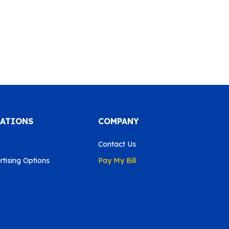
CATIONS
COMPANY
Contact Us
tising Options
Pay My Bill