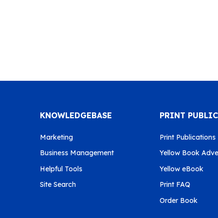
KNOWLEDGEBASE
PRINT PUBLI
Marketing
Print Publications
Business Management
Yellow Book Adver
Helpful Tools
Yellow eBook
Site Search
Print FAQ
Order Book