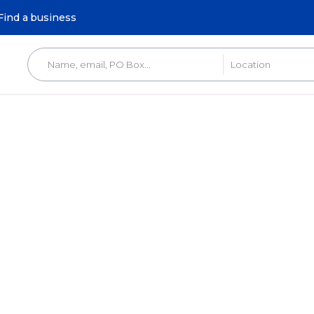
Find a business