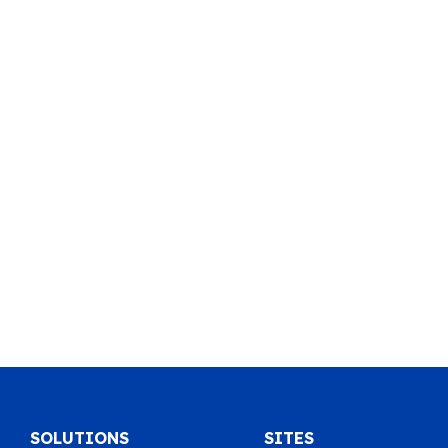
SOLUTIONS
SITES