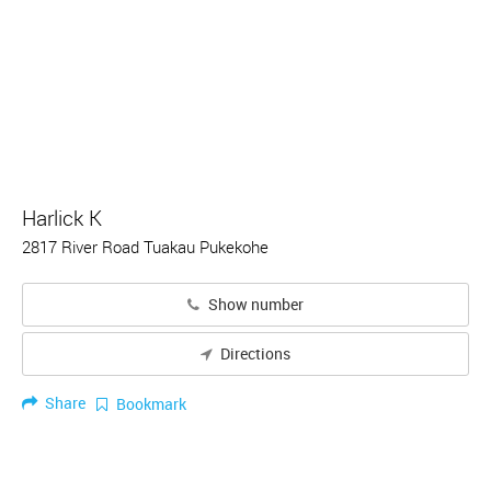
Harlick K
2817 River Road Tuakau Pukekohe
Show number
Directions
Share
Bookmark