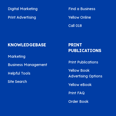
Digital Marketing
Find a Business
Print Advertising
Yellow Online
Call 018
KNOWLEDGEBASE
PRINT
PUBLICATIONS
Marketing
Print Publications
Business Management
Yellow Book
Helpful Tools
Advertising Options
Site Search
Yellow eBook
Print FAQ
Order Book