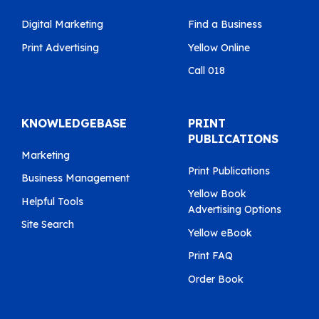
Digital Marketing
Find a Business
Print Advertising
Yellow Online
Call 018
KNOWLEDGEBASE
PRINT
PUBLICATIONS
Marketing
Print Publications
Business Management
Yellow Book
Helpful Tools
Advertising Options
Site Search
Yellow eBook
Print FAQ
Order Book