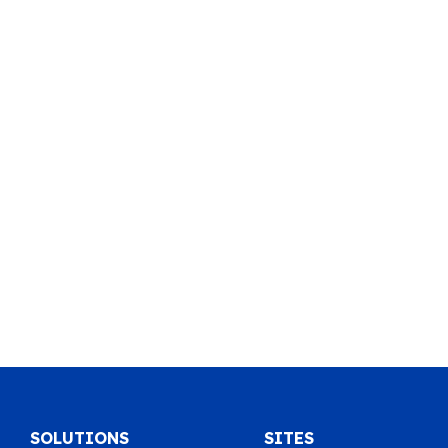
SOLUTIONS
SITES