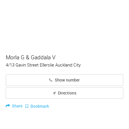
Morla G & Gaddala V
4/13 Gavin Street Ellerslie Auckland City
Show number
Directions
Share
Bookmark