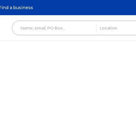
Find a business