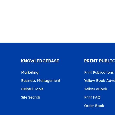
KNOWLEDGEBASE
PRINT PUBLI
Marketing
Print Publications
Business Management
Yellow Book Adver
Helpful Tools
Yellow eBook
Site Search
Print FAQ
Order Book