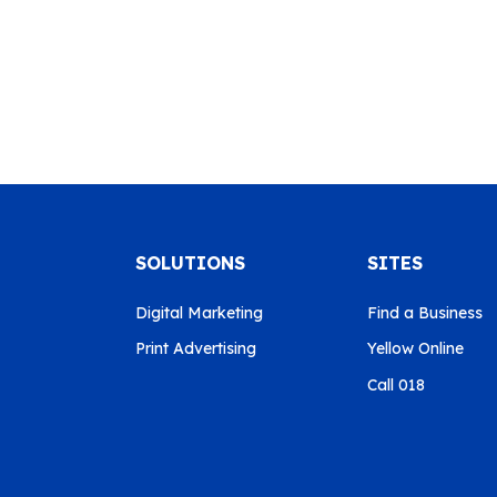
SOLUTIONS
SITES
Digital Marketing
Find a Business
Print Advertising
Yellow Online
Call 018