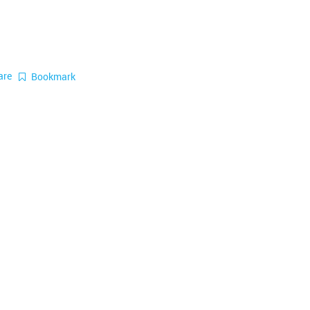
are
Bookmark