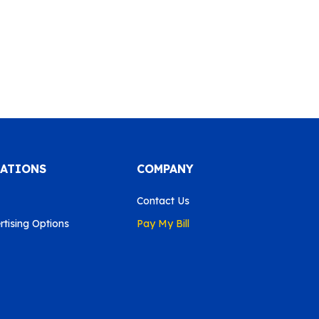
CATIONS
COMPANY
Contact Us
tising Options
Pay My Bill