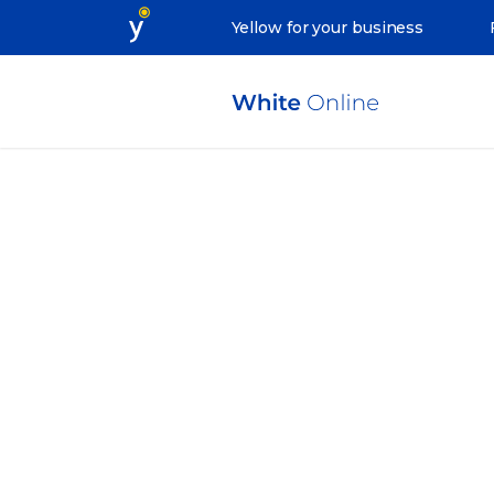
Yellow for your business