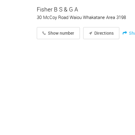
Fisher B S & G A
30 McCoy Road Waiou Whakatane Area 3198
Sh
Show number
Directions