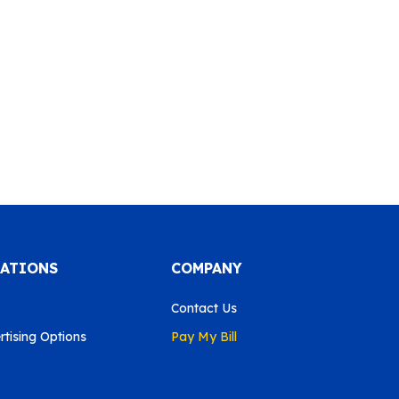
CATIONS
COMPANY
Contact Us
tising Options
Pay My Bill