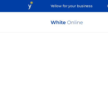
Yellow for your business