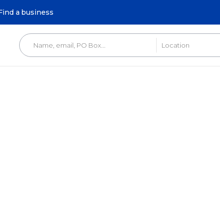
Find a business