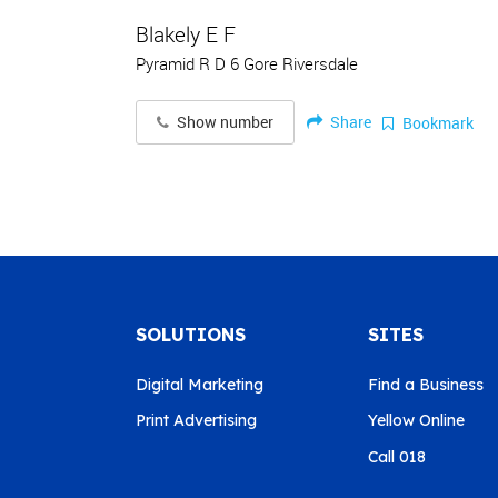
Blakely E F
Pyramid R D 6 Gore Riversdale
Share
Show number
Bookmark
SOLUTIONS
SITES
Digital Marketing
Find a Business
Print Advertising
Yellow Online
Call 018