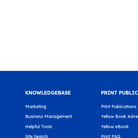
KNOWLEDGEBASE
PRINT PUBLI
Marketing
Print Publications
Business Management
Yellow Book Adver
Helpful Tools
Yellow eBook
Site Search
Print FAQ