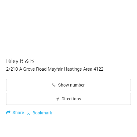
Riley B & B
2/210 A Grove Road Mayfair Hastings Area 4122
Show number
Directions
Share
Bookmark