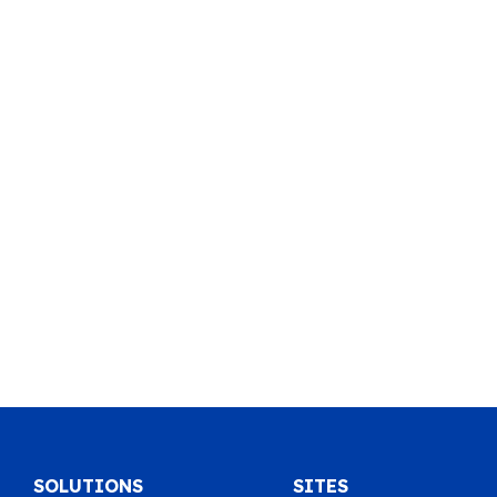
SOLUTIONS
SITES