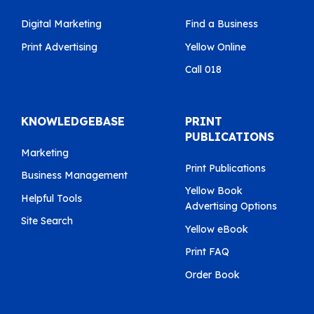
Digital Marketing
Find a Business
Print Advertising
Yellow Online
Call 018
KNOWLEDGEBASE
PRINT
PUBLICATIONS
Marketing
Print Publications
Business Management
Yellow Book
Helpful Tools
Advertising Options
Site Search
Yellow eBook
Print FAQ
Order Book