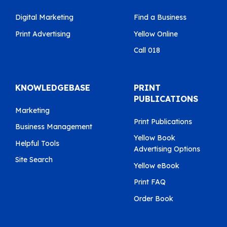
Digital Marketing
Find a Business
Print Advertising
Yellow Online
Call 018
KNOWLEDGEBASE
PRINT
PUBLICATIONS
Marketing
Print Publications
Business Management
Yellow Book
Helpful Tools
Advertising Options
Site Search
Yellow eBook
Print FAQ
Order Book