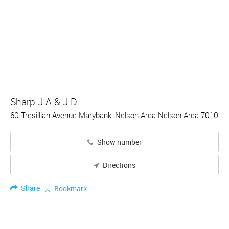
Sharp J A & J D
60 Tresillian Avenue Marybank, Nelson Area Nelson Area 7010
Show number
Directions
Share
Bookmark