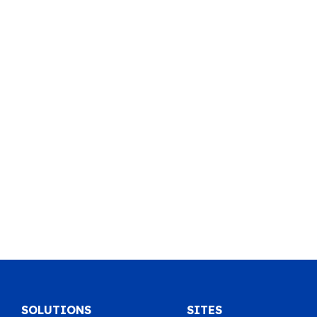
SOLUTIONS
SITES